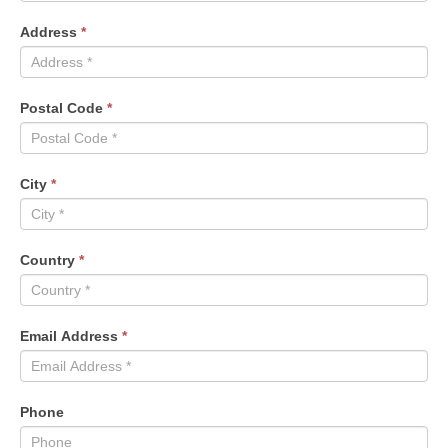
Address
*
Postal Code
*
City
*
Country
*
Email Address
*
Phone