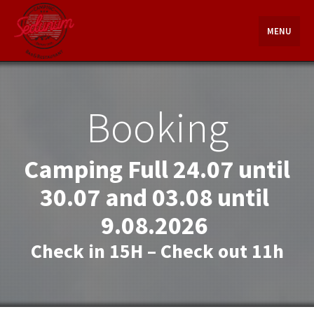
Skip
to
MENU
content
Booking
Camping Full 24.07 until
30.07 and 03.08 until
9.08.2026
Check in 15H – Check out 11h