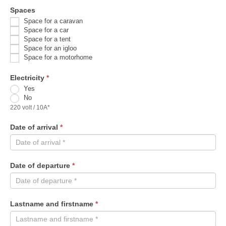
Spaces
Space for a caravan
Space for a car
Space for a tent
Space for an igloo
Space for a motorhome
Electricity
*
Yes
No
220 volt / 10A*
Date of arrival
*
Date of departure
*
Lastname and firstname
*