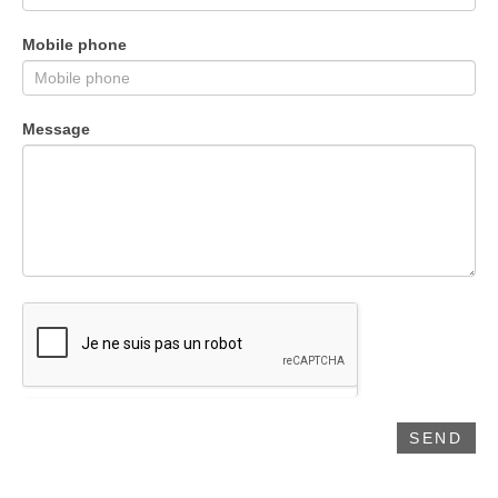
Mobile phone
Message