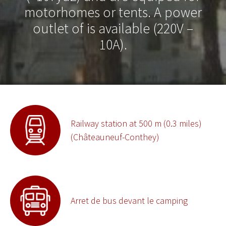
motorhomes or tents. A power
outlet of is available (220V –
10A).
Railway station at 500 m (0.3 miles)
(Châteauneuf-Conthey)
Arret de bus devant le camping