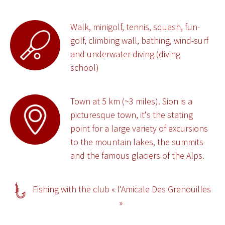
Walk, minigolf, tennis, squash, fun-
golf, climbing wall, bathing, wind-surf
and underwater diving (diving
school)
Town at 5 km (~3 miles). Sion is a
picturesque town, it's the stating
point for a large variety of excursions
to the mountain lakes, the summits
and the famous glaciers of the Alps.
Fishing with the club « l'Amicale Des Grenouilles
»