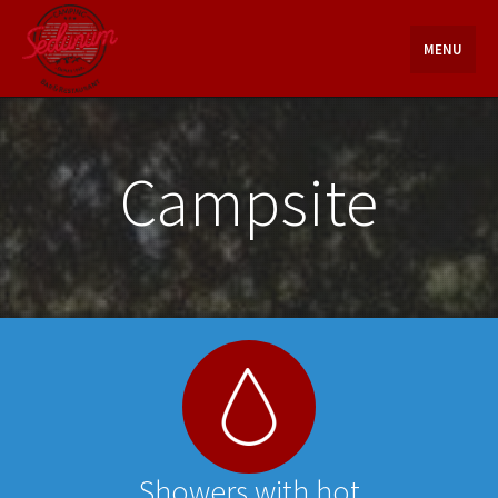
Skip
to
MENU
content
Campsite
Showers with hot