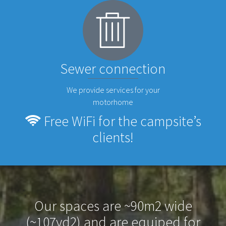
Sewer connection
We provide services for your
motorhome
Free WiFi for the campsite’s
clients!
Our spaces are ~90m2 wide
(~107yd2) and are equiped for