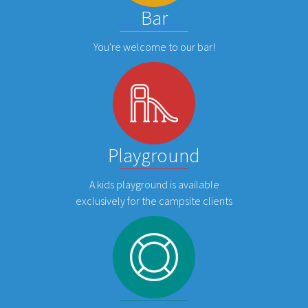
Bar
You're welcome to our bar!
Playground
A kids playground is available
exclusively for the campsite clients