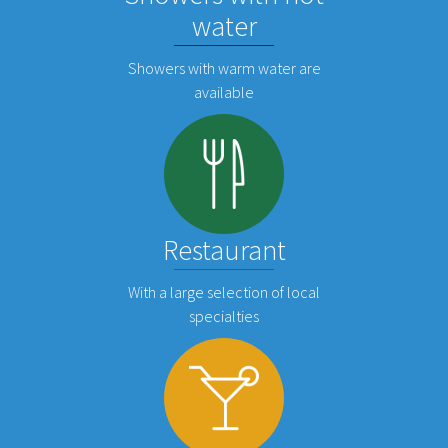
water
Showers with warm water are
available
Restaurant
With a large selection of local
specialties